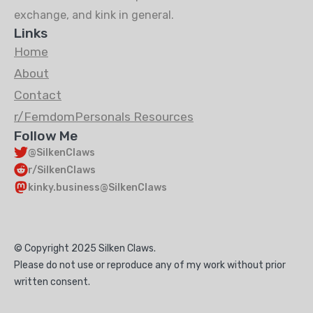
exchange, and kink in general.
Links
Home
About
Contact
r/FemdomPersonals Resources
Follow Me
@SilkenClaws
r/SilkenClaws
kinky.business@SilkenClaws
© Copyright 2025 Silken Claws.
Please do not use or reproduce any of my work without prior
written consent.