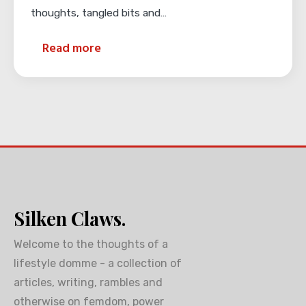
thoughts, tangled bits and…
Read more
Silken Claws.
Welcome to the thoughts of a
lifestyle domme - a collection of
articles, writing, rambles and
otherwise on femdom, power