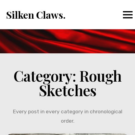
Silken Claws.
Category:
Rough
Sketches
Every post in every category in chronological
order.