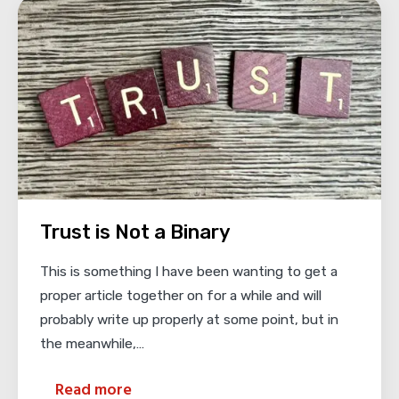
Trust is Not a Binary
This is something I have been wanting to get a
proper article together on for a while and will
probably write up properly at some point, but in
the meanwhile,…
Read more