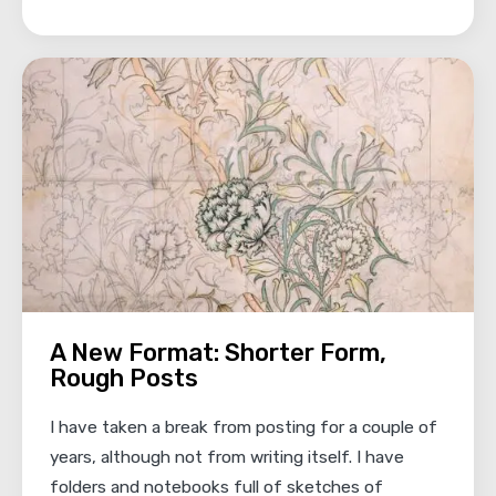
A New Format: Shorter Form,
Rough Posts
I have taken a break from posting for a couple of
years, although not from writing itself. I have
folders and notebooks full of sketches of