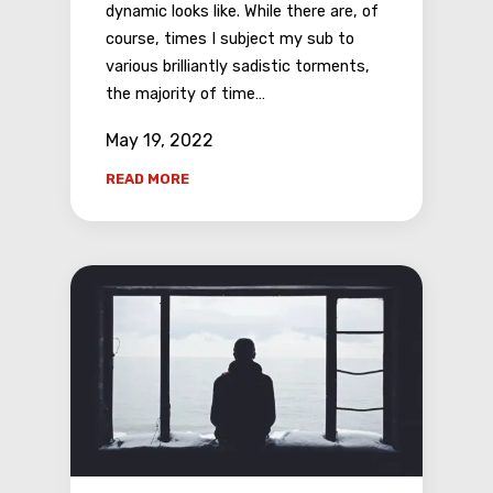
dynamic looks like. While there are, of
course, times I subject my sub to
various brilliantly sadistic torments,
the majority of time…
May 19, 2022
READ MORE