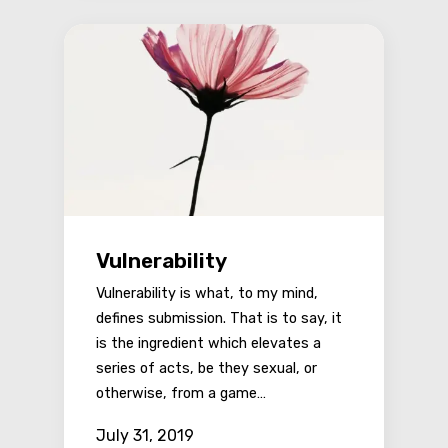
Vulnerability
Vulnerability is what, to my mind,
defines submission. That is to say, it
is the ingredient which elevates a
series of acts, be they sexual, or
otherwise, from a game…
July 31, 2019