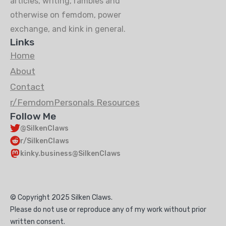
articles, writing, rambles and
otherwise on femdom, power
exchange, and kink in general.
Links
Home
About
Contact
r/FemdomPersonals Resources
Follow Me
@SilkenClaws
r/SilkenClaws
kinky.business@SilkenClaws
© Copyright 2025 Silken Claws.
Please do not use or reproduce any of my work without prior
written consent.