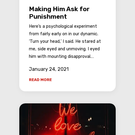
Making Him Ask for
Punishment
Here’s a psychological experiment
from fairly early on in our dynamic.
‘Turn your head,’ I said. He stared at
me, side eyed and unmoving. I eyed
him with mounting disapproval.…
January 24, 2021
READ MORE