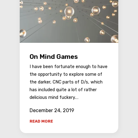
On Mind Games
I have been fortunate enough to have
the opportunity to explore some of
the darker, CNC parts of D/s, which
has included quite a lot of rather
delicious mind fuckery.…
December 24, 2019
READ MORE