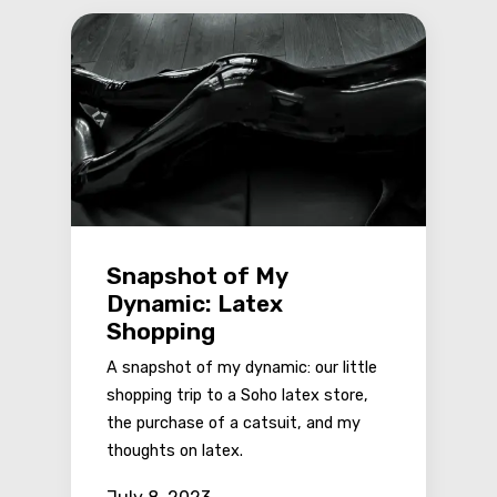
Snapshot of My
Dynamic: Latex
Shopping
A snapshot of my dynamic: our little
shopping trip to a Soho latex store,
the purchase of a catsuit, and my
thoughts on latex.