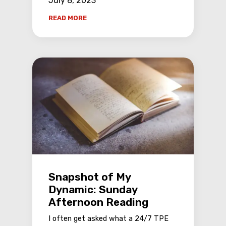
July 8, 2023
READ MORE
Snapshot of My
Dynamic: Sunday
Afternoon Reading
I often get asked what a 24/7 TPE