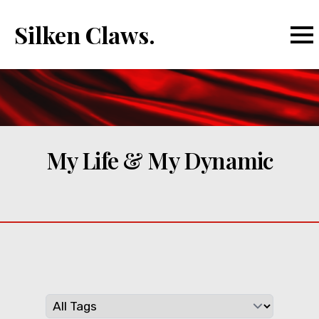
Silken Claws.
My Life & My Dynamic