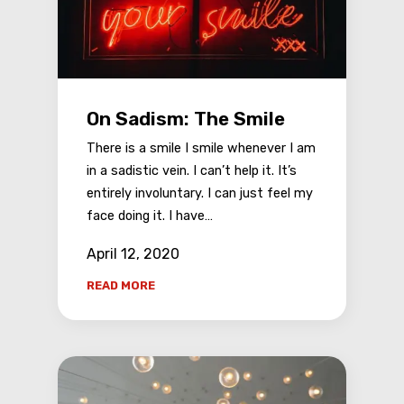
On Sadism: The Smile
There is a smile I smile whenever I am
in a sadistic vein. I can’t help it. It’s
entirely involuntary. I can just feel my
face doing it. I have…
April 12, 2020
READ MORE