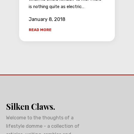
is nothing quite as electric…
January 8, 2018
READ MORE
Silken Claws.
Welcome to the thoughts of a
lifestyle domme - a collection of