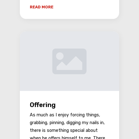
READ MORE
Offering
As much as I enjoy forcing things,
grabbing, pinning, digging my nails in,
there is something special about
when he offers himself to me. There