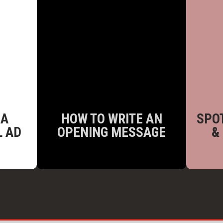
 A
HOW TO WRITE AN
SPOT
L AD
OPENING MESSAGE
&