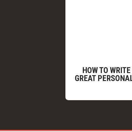
HOW TO WRITE
GREAT PERSONA