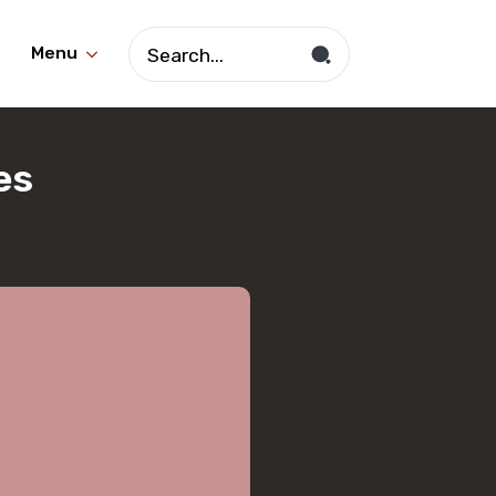
Search
Menu
for:
es