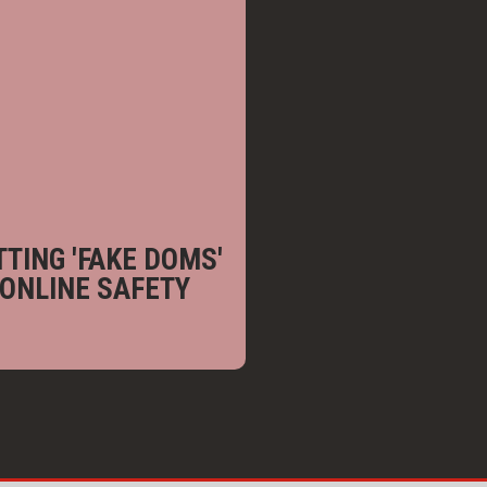
TING 'FAKE DOMS'
 ONLINE SAFETY