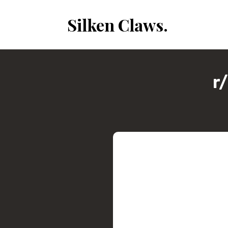
Silken Claws.
r