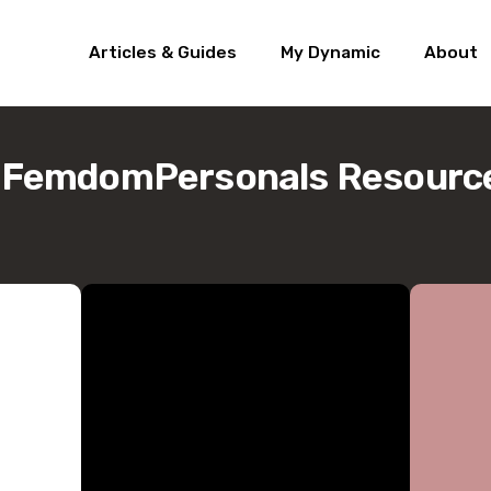
Articles & Guides
My Dynamic
About
/FemdomPersonals Resourc