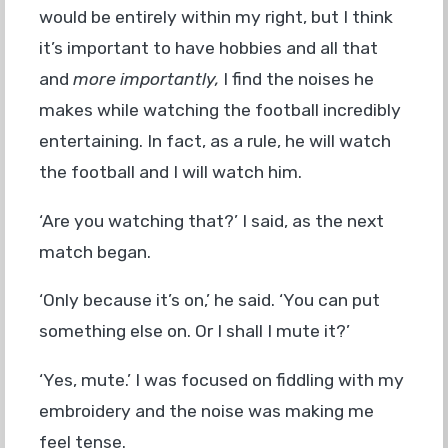
would be entirely within my right, but I think
it’s important to have hobbies and all that
and
more importantly,
I find the noises he
makes while watching the football incredibly
entertaining. In fact, as a rule, he will watch
the football and I will watch him.
‘Are you watching that?’ I said, as the next
match began.
‘Only because it’s on,’ he said. ‘You can put
something else on. Or I shall I mute it?’
‘Yes, mute.’ I was focused on fiddling with my
embroidery and the noise was making me
feel tense.