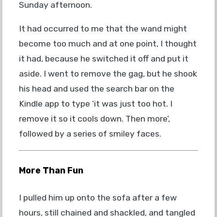
Sunday afternoon.
It had occurred to me that the wand might
become too much and at one point, I thought
it had, because he switched it off and put it
aside. I went to remove the gag, but he shook
his head and used the search bar on the
Kindle app to type ‘it was just too hot. I
remove it so it cools down. Then more’,
followed by a series of smiley faces.
More Than Fun
I pulled him up onto the sofa after a few
hours, still chained and shackled, and tangled