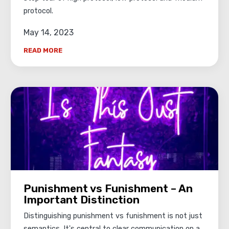
protocol.
May 14, 2023
READ MORE
Punishment vs Funishment – An
Important Distinction
Distinguishing punishment vs funishment is not just
semantics. It's central to clear communication on a