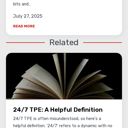
bits and…
July 27, 2025
READ MORE
Related
24/7 TPE: A Helpful Definition
24/7 TPE is often misunderstood, so here's a
helpful definition. '24/7' refers to a dynamic with no