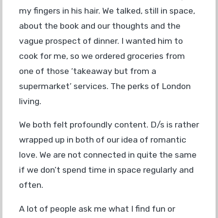
my fingers in his hair. We talked, still in space,
about the book and our thoughts and the
vague prospect of dinner. I wanted him to
cook for me, so we ordered groceries from
one of those ‘takeaway but from a
supermarket’ services. The perks of London
living.
We both felt profoundly content. D/s is rather
wrapped up in both of our idea of romantic
love. We are not connected in quite the same
if we don’t spend time in space regularly and
often.
A lot of people ask me what I find fun or