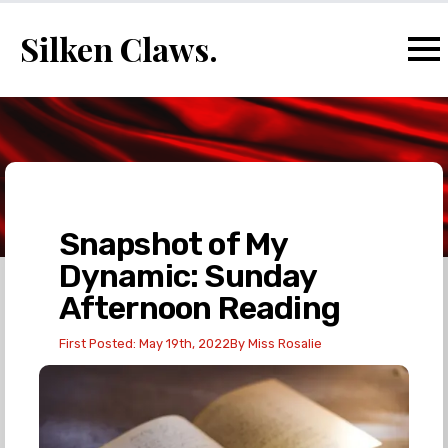
Silken Claws.
Snapshot of My
Dynamic: Sunday
Afternoon Reading
First Posted: 
May 19th, 2022
By 
Miss Rosalie