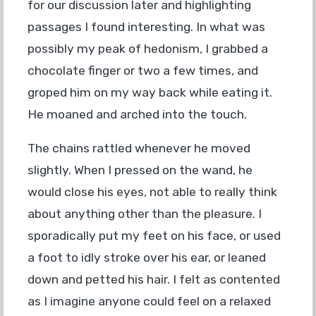
for our discussion later and highlighting
passages I found interesting. In what was
possibly my peak of hedonism, I grabbed a
chocolate finger or two a few times, and
groped him on my way back while eating it.
He moaned and arched into the touch.
The chains rattled whenever he moved
slightly. When I pressed on the wand, he
would close his eyes, not able to really think
about anything other than the pleasure. I
sporadically put my feet on his face, or used
a foot to idly stroke over his ear, or leaned
down and petted his hair. I felt as contented
as I imagine anyone could feel on a relaxed