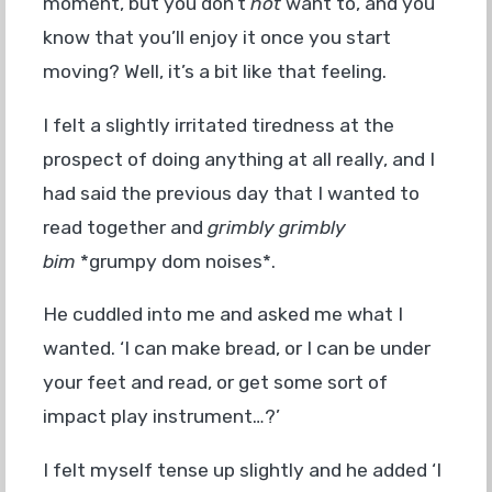
moment, but you don’t
not
want to, and you
know that you’ll enjoy it once you start
moving? Well, it’s a bit like that feeling.
I felt a slightly irritated tiredness at the
prospect of doing anything at all really, and I
had said the previous day that I wanted to
read together and
grimbly grimbly
bim
*grumpy dom noises*.
He cuddled into me and asked me what I
wanted. ‘I can make bread, or I can be under
your feet and read, or get some sort of
impact play instrument…?’
I felt myself tense up slightly and he added ‘I