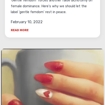
'Gentle femdom' forces another false dichotomy on
female dominance. Here's why we should let the
label 'gentle femdom' rest in peace.
February 10, 2022
READ MORE