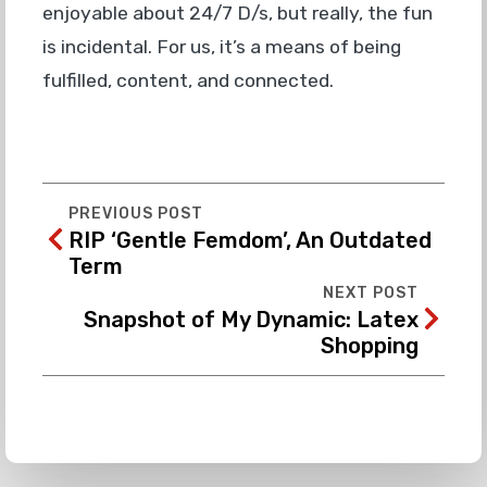
enjoyable about 24/7 D/s, but really, the fun
is incidental. For us, it’s a means of being
fulfilled, content, and connected.
PREVIOUS POST
RIP ‘Gentle Femdom’, An Outdated
Term
NEXT POST
Snapshot of My Dynamic: Latex
Shopping