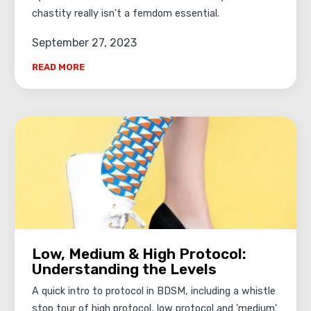
chastity really isn't a femdom essential.
September 27, 2023
READ MORE
Low, Medium & High Protocol:
Understanding the Levels
A quick intro to protocol in BDSM, including a whistle
stop tour of high protocol, low protocol and 'medium'