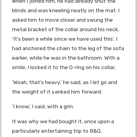
When I joined him, he had already shut the
blinds and was kneeling neatly on the mat. I
asked him to move closer and swung the
metal bracket of the collar around his neck.
‘It’s been a while since we have used this’. I
had anchored the chain to the leg of the sofa
earlier, while he was in the bathroom. With a
smile, I locked it to the O-ring on his collar.
‘Woah, that’s heavy,’ he said, as I let go and
the weight of it yanked him forward.
‘I know,’ I said, with a grin.
It was why we had bought it, once upon a
particularly entertaining trip to B&Q.