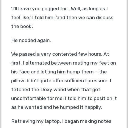
‘I’ll leave you gagged for… Well, as long as I
feel like,’ I told him, ‘and then we can discuss
the book’.
He nodded again.
We passed a very contented few hours. At
first, I alternated between resting my feet on
his face and letting him hump them – the
pillow didn’t quite offer sufficient pressure. I
fetched the Doxy wand when that got
uncomfortable for me. I told him to position it
as he wanted and he humped it happily.
Retrieving my laptop, I began making notes