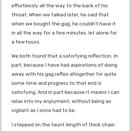
effortlessly all the way to the back of his
throat. When we talked later, he said that
when we bought the gag, he couldn’t have it
in all the way for a few minutes, let alone for
a few hours.
We both found that a satisfying reflection. In
part, because I have had aspirations of doing
away with his gag reflex altogether for quite
some time and progress to that end is
satisfying. And in part because it means I can
relax into my enjoyment, without being as
vigilant as I once had to be.
I stepped on the taunt length of thick chain