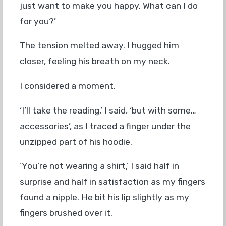
just want to make you happy. What can I do
for you?’
The tension melted away. I hugged him
closer, feeling his breath on my neck.
I considered a moment.
‘I’ll take the reading,’ I said, ‘but with some…
accessories’, as I traced a finger under the
unzipped part of his hoodie.
‘You’re not wearing a shirt,’ I said half in
surprise and half in satisfaction as my fingers
found a nipple. He bit his lip slightly as my
fingers brushed over it.