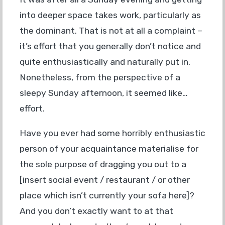
into deeper space takes work, particularly as
the dominant. That is not at all a complaint –
it’s effort that you generally don’t notice and
quite enthusiastically and naturally put in.
Nonetheless, from the perspective of a
sleepy Sunday afternoon, it seemed like…
effort.
Have you ever had some horribly enthusiastic
person of your acquaintance materialise for
the sole purpose of dragging you out to a
[insert social event / restaurant / or other
place which isn’t currently your sofa here]?
And you don’t exactly want to at that