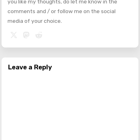
you like my thoughts, do let me know in the
comments and / or follow me on the social
media of your choice.
Leave a Reply