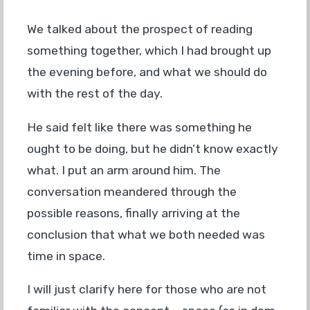
We talked about the prospect of reading
something together, which I had brought up
the evening before, and what we should do
with the rest of the day.
He said felt like there was something he
ought to be doing, but he didn’t know exactly
what. I put an arm around him. The
conversation meandered through the
possible reasons, finally arriving at the
conclusion that what we both needed was
time in space.
I will just clarify here for those who are not