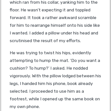
which ran from his collar, yanking him to the
floor. He wasn’t expecting it and toppled
forward. It took a rather awkward scramble
for him to rearrange himself onto his side like
I wanted. I added a pillow under his head and
scrutinised the result of my efforts.
He was trying to twist his hips, evidently
attempting to hump the mat. ‘Do you want a
cushion? To hump?’ I asked. He nodded
vigorously. With the pillow lodged between his
legs, I handed him his phone, book already
selected. I proceeded to use him as a
footrest, while I opened up the same book on
my own phone.