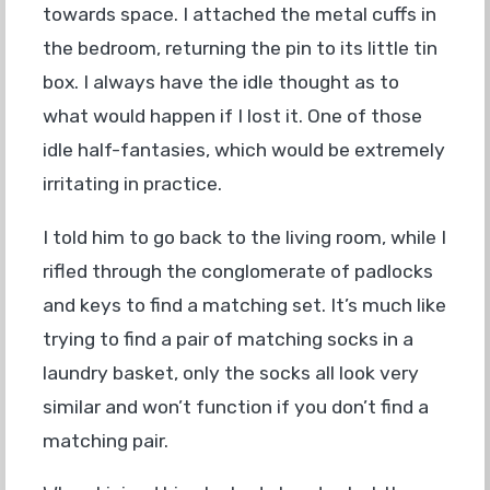
towards space. I attached the metal cuffs in
the bedroom, returning the pin to its little tin
box. I always have the idle thought as to
what would happen if I lost it. One of those
idle half-fantasies, which would be extremely
irritating in practice.
I told him to go back to the living room, while I
rifled through the conglomerate of padlocks
and keys to find a matching set. It’s much like
trying to find a pair of matching socks in a
laundry basket, only the socks all look very
similar and won’t function if you don’t find a
matching pair.