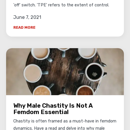
'off' switch. 'TPE' refers to the extent of control.
June 7, 2021
READ MORE
Why Male Chastity Is Not A
Femdom Essential
Chastity is often framed as a must-have in femdom
dynamics. Have a read and delve into why male