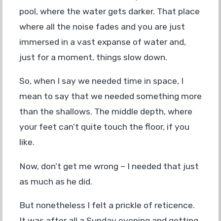
pool, where the water gets darker. That place
where all the noise fades and you are just
immersed in a vast expanse of water and,
just for a moment, things slow down.
So, when I say we needed time in space, I
mean to say that we needed something more
than the shallows. The middle depth, where
your feet can’t quite touch the floor, if you
like.
Now, don’t get me wrong – I needed that just
as much as he did.
But nonetheless I felt a prickle of reticence.
It was after all a Sunday evening and getting