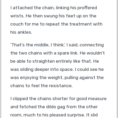
I attached the chain, linking his proffered
wrists. He then swung his feet up on the
couch for me to repeat the treatment with
his ankles.
‘That’s the middle, I think,’ I said, connecting
the two chains with a spare link. He wouldn’t
be able to straighten entirely like that. He
was sliding deeper into space. I could see he
was enjoying the weight, pulling against the
chains to feel the resistance.
I clipped the chains shorter for good measure
and fetched the dildo gag from the other
room, much to his pleased surprise. It slid