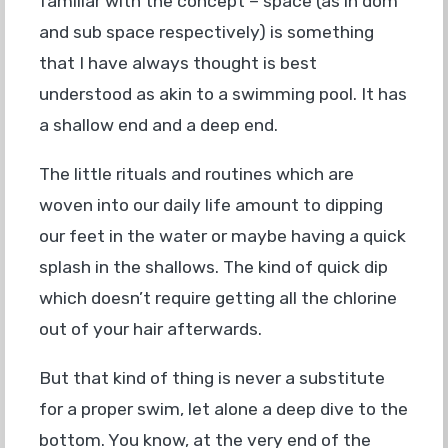
familiar with the concept – space (as in dom
and sub space respectively) is something
that I have always thought is best
understood as akin to a swimming pool. It has
a shallow end and a deep end.
The little rituals and routines which are
woven into our daily life amount to dipping
our feet in the water or maybe having a quick
splash in the shallows. The kind of quick dip
which doesn’t require getting all the chlorine
out of your hair afterwards.
But that kind of thing is never a substitute
for a proper swim, let alone a deep dive to the
bottom. You know, at the very end of the