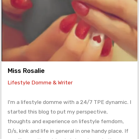
Miss Rosalie
Lifestyle Domme & Writer
I'm a lifestyle domme with a 24/7 TPE dynamic. I
started this blog to put my perspective,
thoughts and experience on lifestyle femdom,
D/s, kink and life in general in one handy place. If