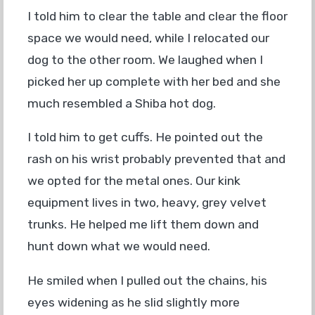
I told him to clear the table and clear the floor
space we would need, while I relocated our
dog to the other room. We laughed when I
picked her up complete with her bed and she
much resembled a Shiba hot dog.
I told him to get cuffs. He pointed out the
rash on his wrist probably prevented that and
we opted for the metal ones. Our kink
equipment lives in two, heavy, grey velvet
trunks. He helped me lift them down and
hunt down what we would need.
He smiled when I pulled out the chains, his
eyes widening as he slid slightly more