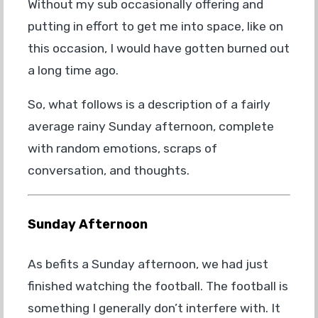
Without my sub occasionally offering and
putting in effort to get me into space, like on
this occasion, I would have gotten burned out
a long time ago.
So, what follows is a description of a fairly
average rainy Sunday afternoon, complete
with random emotions, scraps of
conversation, and thoughts.
Sunday Afternoon
As befits a Sunday afternoon, we had just
finished watching the football. The football is
something I generally don’t interfere with. It