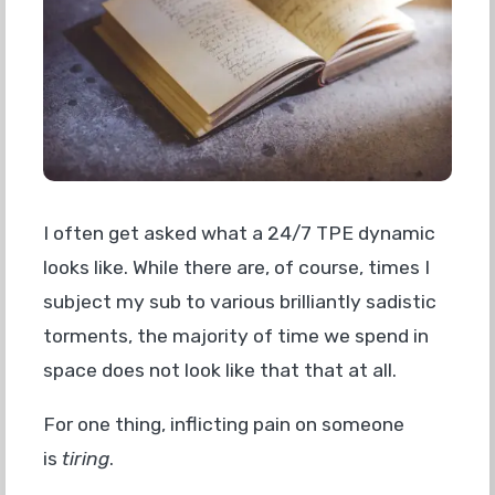
I often get asked what a 24/7 TPE dynamic
looks like. While there are, of course, times I
subject my sub to various brilliantly sadistic
torments, the majority of time we spend in
space does not look like that that at all.
For one thing, inflicting pain on someone
is
tiring
.