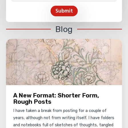
Submit
Blog
A New Format: Shorter Form,
Rough Posts
I have taken a break from posting for a couple of
years, although not from writing itself. I have folders
and notebooks full of sketches of thoughts, tangled