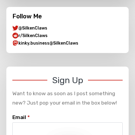
Follow Me
@SilkenClaws
r/SilkenClaws
kinky.business@SilkenClaws
Sign Up
Want to know as soon as I post something
new? Just pop your email in the box below!
Email
*