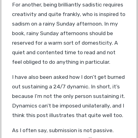
For another, being brilliantly sadistic requires
creativity and quite frankly, who is inspired to
sadism on a rainy Sunday afternoon. In my
book, rainy Sunday afternoons should be
reserved for a warm sort of domesticity. A
quiet and contented time to read and not
feel obliged to do anything in particular.
I have also been asked how I don’t get burned
out sustaining a 24/7 dynamic. In short, it’s
because I’m not the only person sustaining it.
Dynamics can’t be imposed unilaterally, and I
think this post illustrates that quite well too.
As I often say, submission is not passive.