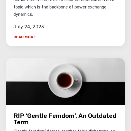
topic which is the backbone of power exchange
dynamics.
July 24, 2023
READ MORE
RIP ‘Gentle Femdom’, An Outdated
Term