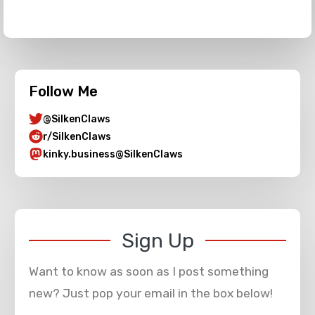
Follow Me
@SilkenClaws
r/SilkenClaws
kinky.business@SilkenClaws
Sign Up
Want to know as soon as I post something
new? Just pop your email in the box below!