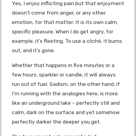
Yes, I enjoy inflicting pain but that enjoyment
doesn’t come from anger, or any other
emotion, for that matter. It is its own calm,
specific pleasure. When I do get angry, for
example, it’s fleeting. To use a cliché, it burns
out, and it’s gone.
Whether that happens in five minutes or a
few hours, sparkler or candle, it will always
run out of fuel. Sadism, on the other hand, if
I’m running with the analogies here, is more
like an underground lake – perfectly still and
calm, dark on the surface and yet somehow
perfectly darker the deeper you get.