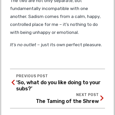
The two are not only separate, but
fundamentally incompatible with one
another. Sadism comes from a calm, happy,
controlled place for me – it’s nothing to do
with being unhappy or emotional.
It’s no outlet
– just its own perfect pleasure.
PREVIOUS POST
‘So, what do you like doing to your
subs?’
NEXT POST
The Taming of the Shrew