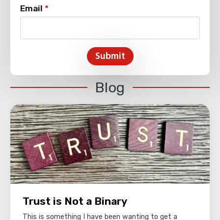
Email
*
Submit
Blog
Trust is Not a Binary
This is something I have been wanting to get a