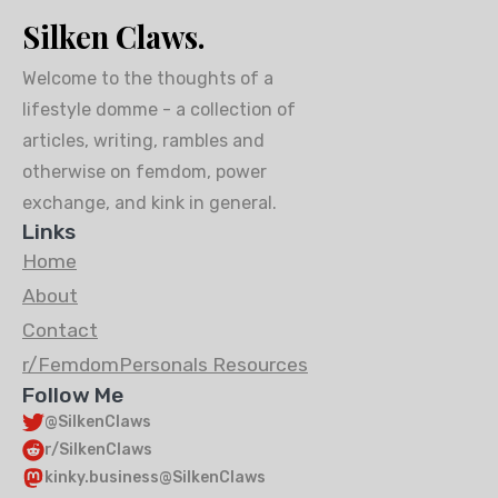
Silken Claws.
Welcome to the thoughts of a
lifestyle domme - a collection of
articles, writing, rambles and
otherwise on femdom, power
exchange, and kink in general.
Links
Home
About
Contact
r/FemdomPersonals Resources
Follow Me
@SilkenClaws
r/SilkenClaws
kinky.business@SilkenClaws