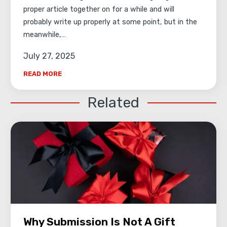
proper article together on for a while and will
probably write up properly at some point, but in the
meanwhile,…
July 27, 2025
READ MORE
Related
Why Submission Is Not A Gift