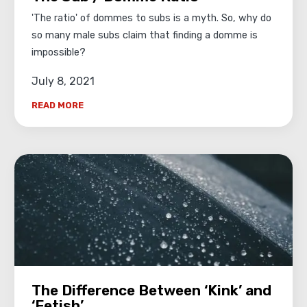
'The ratio' of dommes to subs is a myth. So, why do
so many male subs claim that finding a domme is
impossible?
July 8, 2021
READ MORE
The Difference Between ‘Kink’ and
‘Fetish’