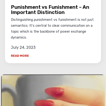
Punishment vs Funishment – An
Important Distinction
Distinguishing punishment vs funishment is not just
semantics. It's central to clear communication on a
topic which is the backbone of power exchange
dynamics.
July 24, 2023
READ MORE