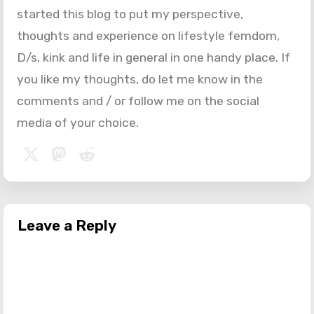
started this blog to put my perspective,
thoughts and experience on lifestyle femdom,
D/s, kink and life in general in one handy place. If
you like my thoughts, do let me know in the
comments and / or follow me on the social
media of your choice.
Leave a Reply