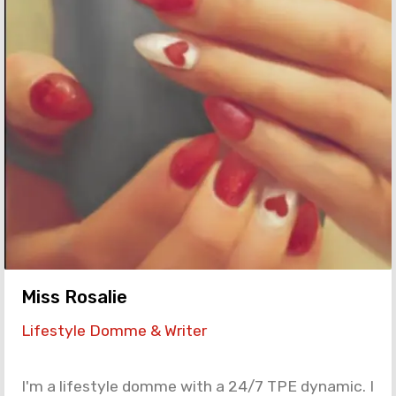
Miss Rosalie
Lifestyle Domme & Writer
I'm a lifestyle domme with a 24/7 TPE dynamic. I