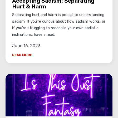
Accepting Sadism: Separating
Hurt & Harm
Separating hurt and harm is crucial to understanding
sadism. If you're curious about how sadism works, or
if you're struggling to reconcile your own sadistic
inclinations, have a read.
June 16, 2023
READ MORE