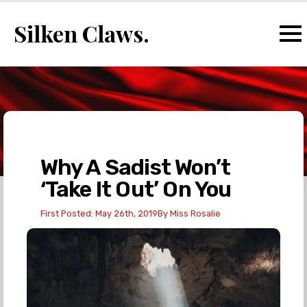
Silken Claws.
Why A Sadist Won’t
‘Take It Out’ On You
First Posted: 
May 26th, 2019
By 
Miss Rosalie