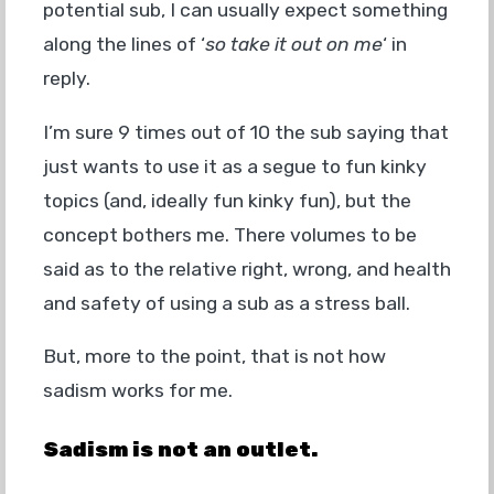
potential sub, I can usually expect something
along the lines of ‘
so take it out on me
‘ in
reply.
I’m sure 9 times out of 10 the sub saying that
just wants to use it as a segue to fun kinky
topics (and, ideally fun kinky fun), but the
concept bothers me. There volumes to be
said as to the relative right, wrong, and health
and safety of using a sub as a stress ball.
But, more to the point, that is not how
sadism works for me.
Sadism is
not an outlet.