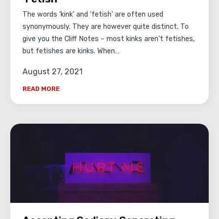
The words ‘kink’ and ‘fetish’ are often used
synonymously. They are however quite distinct. To
give you the Cliff Notes – most kinks aren’t fetishes,
but fetishes are kinks. When…
August 27, 2021
READ MORE