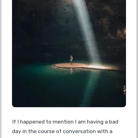
If I happened to mention I am having a bad
day in the course of conversation with a