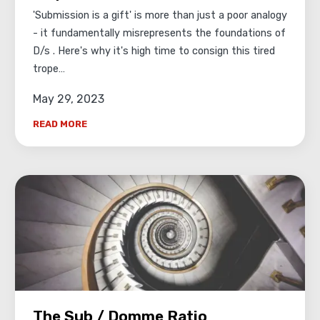
'Submission is a gift' is more than just a poor analogy
- it fundamentally misrepresents the foundations of
D/s . Here's why it's high time to consign this tired
trope…
May 29, 2023
READ MORE
The Sub / Domme Ratio