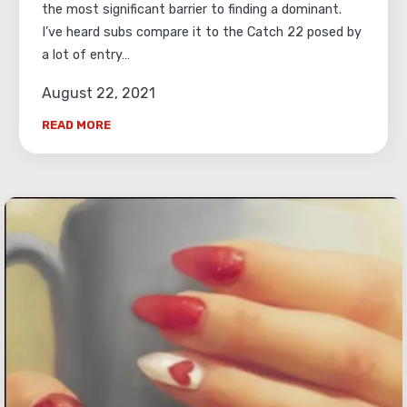
the most significant barrier to finding a dominant.
I’ve heard subs compare it to the Catch 22 posed by
a lot of entry…
August 22, 2021
READ MORE