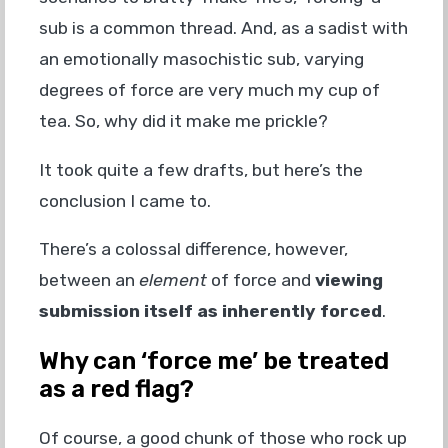
sub is a common thread. And, as a sadist with
an emotionally masochistic sub, varying
degrees of force are very much my cup of
tea. So, why did it make me prickle?
It took quite a few drafts, but here’s the
conclusion I came to.
There’s a colossal difference, however,
between an
element
of force and
viewing
submission itself as inherently forced
.
Why can ‘force me’ be treated
as a red flag?
Of course, a good chunk of those who rock up