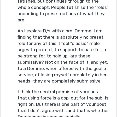
fetishes, but continues through to the
whole concept. People fetishise the “roles”
according to preset notions of what they
are.
As I explore D/s with a pro-Domme, I am
finding that there is absolutely no preset
role for any of this. I feel “classic” male
urges to protect, to support, to care for, to
be strong for, to hold up–are these
submissive? Not on the face of it, and yet,
to a Domme, when offered with the goal of
service, of losing myself completely in her
needs–they are completely submissive.
I think the central premise of your post–
that using force is a cop-out for the sub–is
right on. But there is one part of your post
that I don’t agree with…and that is whether
Dominance is seen as socially