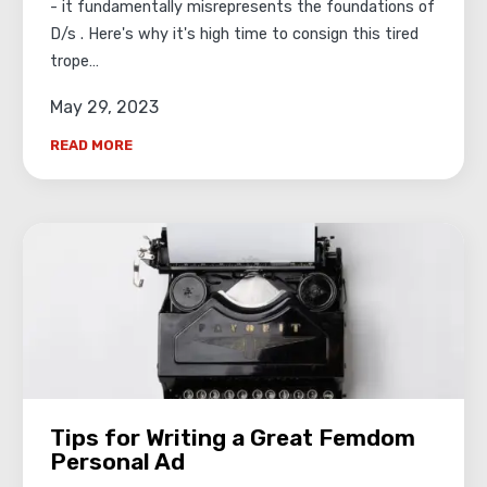
- it fundamentally misrepresents the foundations of
D/s . Here's why it's high time to consign this tired
trope…
May 29, 2023
READ MORE
Tips for Writing a Great Femdom
Personal Ad