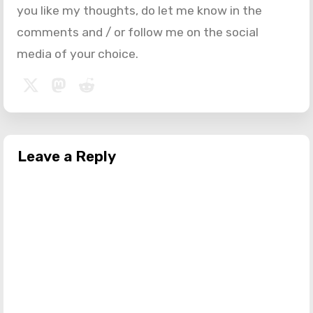
you like my thoughts, do let me know in the
comments and / or follow me on the social
media of your choice.
Leave a Reply