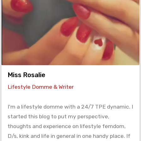
Miss Rosalie
Lifestyle Domme & Writer
I'm a lifestyle domme with a 24/7 TPE dynamic. I
started this blog to put my perspective,
thoughts and experience on lifestyle femdom,
D/s, kink and life in general in one handy place. If