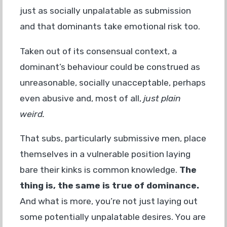
just as socially unpalatable as submission
and that dominants take emotional risk too.
Taken out of its consensual context, a
dominant’s behaviour could be construed as
unreasonable, socially unacceptable, perhaps
even abusive and, most of all,
just plain
weird.
That subs, particularly submissive men, place
themselves in a vulnerable position laying
bare their kinks is common knowledge.
The
thing is, the same is true of dominance.
And what is more, you’re not just laying out
some potentially unpalatable desires. You are