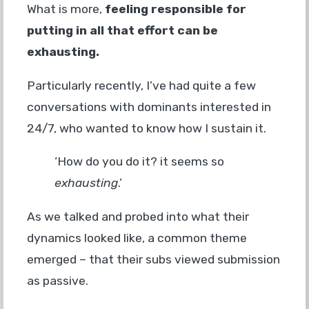
What is more,
feeling responsible for
putting in all that effort can be
exhausting.
Particularly recently, I’ve had quite a few
conversations with dominants interested in
24/7, who wanted to know how I sustain it.
‘How do you do it? it seems so
exhausting
.’
As we talked and probed into what their
dynamics looked like, a common theme
emerged – that their subs viewed submission
as passive.