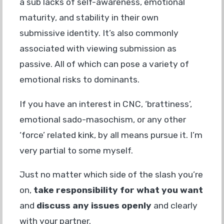
a sub lacks of self-awareness, emotional
maturity, and stability in their own
submissive identity. It’s also commonly
associated with viewing submission as
passive. All of which can pose a variety of
emotional risks to dominants.
If you have an interest in CNC, ‘brattiness’,
emotional sado-masochism, or any other
‘force’ related kink, by all means pursue it. I’m
very partial to some myself.
Just no matter which side of the slash you’re
on,
take responsibility for what you want
and
discuss any issues
openly
and clearly
with your partner.