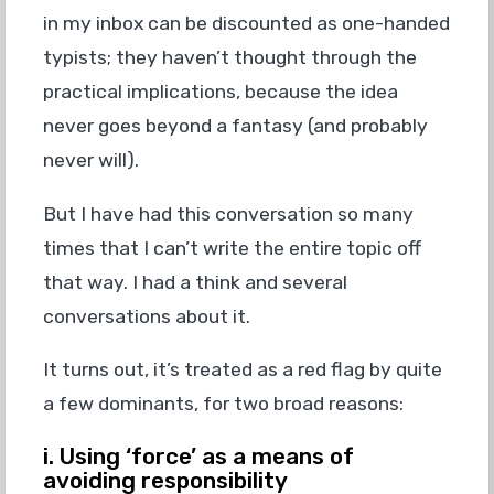
in my inbox can be discounted as one-handed
typists; they haven’t thought through the
practical implications, because the idea
never goes beyond a fantasy (and probably
never will).
But I have had this conversation so many
times that I can’t write the entire topic off
that way. I had a think and several
conversations about it.
It turns out, it’s treated as a red flag by quite
a few dominants, for two broad reasons:
i. Using ‘force’ as a means of
avoiding responsibility