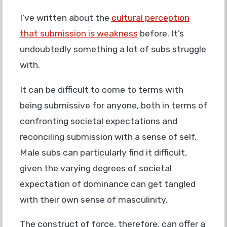
I’ve written about the
cultural perception
that submission is weakness
before. It’s
undoubtedly something a lot of subs struggle
with.
It can be difficult to come to terms with
being submissive for anyone, both in terms of
confronting societal expectations and
reconciling submission with a sense of self.
Male subs can particularly find it difficult,
given the varying degrees of societal
expectation of dominance can get tangled
with their own sense of masculinity.
The construct of force, therefore, can offer a