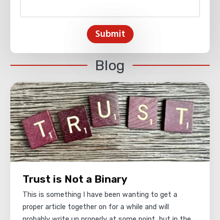
Submit
Blog
Trust is Not a Binary
This is something I have been wanting to get a
proper article together on for a while and will
probably write up properly at some point, but in the