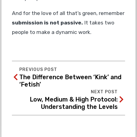
And for the love of all that’s green, remember
submission is not passive.
It takes two
people to make a dynamic work.
PREVIOUS POST
The Difference Between ‘Kink’ and
‘Fetish’
NEXT POST
Low, Medium & High Protocol:
Understanding the Levels