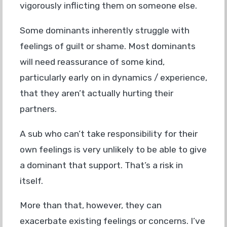
vigorously inflicting them on someone else.
Some dominants inherently struggle with
feelings of guilt or shame. Most dominants
will need reassurance of some kind,
particularly early on in dynamics / experience,
that they aren’t actually hurting their
partners.
A sub who can’t take responsibility for their
own feelings is very unlikely to be able to give
a dominant that support. That’s a risk in
itself.
More than that, however, they can
exacerbate existing feelings or concerns. I’ve