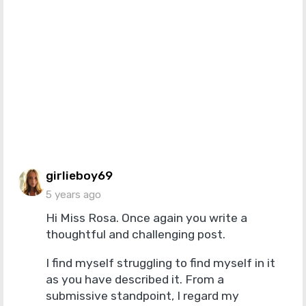
says:
girlieboy69
5 years ago
Hi Miss Rosa. Once again you write a
thoughtful and challenging post.
I find myself struggling to find myself in it
as you have described it. From a
submissive standpoint, I regard my