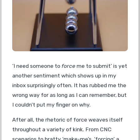
‘I need someone to
force
me to submit’ is yet
another sentiment which shows up in my
inbox surprisingly often. It has rubbed me the
wrong way for as long as I can remember, but
I couldn’t put my finger on why.
After all, the rhetoric of force weaves itself
throughout a variety of kink. From CNC
scenarios to bratty ‘make-me’s, ‘forcing’ a