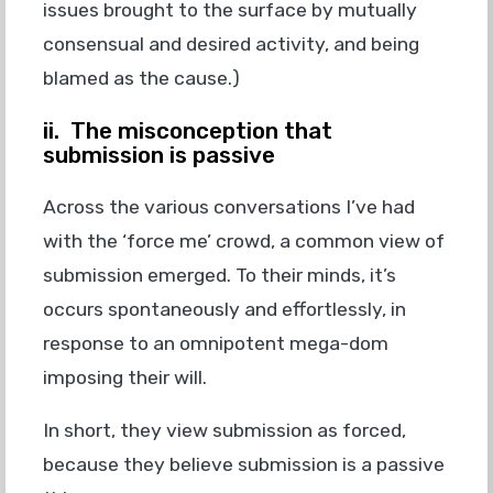
issues brought to the surface by mutually
consensual and desired activity, and being
blamed as the cause.)
ii. The misconception that
submission is passive
Across the various conversations I’ve had
with the ‘force me’ crowd, a common view of
submission emerged. To their minds, it’s
occurs spontaneously and effortlessly, in
response to an omnipotent mega-dom
imposing their will.
In short, they view submission as forced,
because they believe submission is a passive