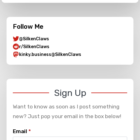
Follow Me
@SilkenClaws
r/SilkenClaws
kinky.business@SilkenClaws
Sign Up
Want to know as soon as I post something
new? Just pop your email in the box below!
Email
*