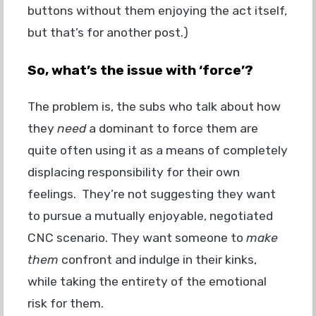
buttons without them enjoying the act itself,
but that’s for another post.)
So, what’s the issue with ‘force’?
The problem is, the subs who talk about how
they
need
a dominant to force them are
quite often using it as a means of completely
displacing responsibility for their own
feelings. They’re not suggesting they want
to pursue a mutually enjoyable, negotiated
CNC scenario. They want someone to
make
them
confront and indulge in their kinks,
while taking the entirety of the emotional
risk for them.