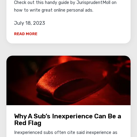
Check out this handy guide by JurisprudentMoll on
how to write great online personal ads.
July 18, 2023
READ MORE
Why A Sub’s Inexperience Can Be a
Red Flag
Inexperienced subs often cite said inexperience as