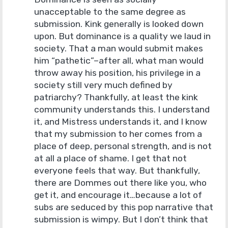
unacceptable to the same degree as
submission. Kink generally is looked down
upon. But dominance is a quality we laud in
society. That a man would submit makes
him “pathetic”–after all, what man would
throw away his position, his privilege in a
society still very much defined by
patriarchy? Thankfully, at least the kink
community understands this. I understand
it, and Mistress understands it, and I know
that my submission to her comes from a
place of deep, personal strength, and is not
at all a place of shame. I get that not
everyone feels that way. But thankfully,
there are Dommes out there like you, who
get it, and encourage it…because a lot of
subs are seduced by this pop narrative that
submission is wimpy. But I don’t think that