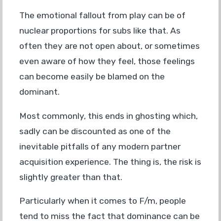
The emotional fallout from play can be of
nuclear proportions for subs like that. As
often they are not open about, or sometimes
even aware of how they feel, those feelings
can become easily be blamed on the
dominant.
Most commonly, this ends in ghosting which,
sadly can be discounted as one of the
inevitable pitfalls of any modern partner
acquisition experience. The thing is, the risk is
slightly greater than that.
Particularly when it comes to F/m, people
tend to miss the fact that dominance can be