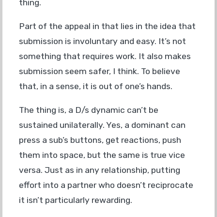
thing.
Part of the appeal in that lies in the idea that
submission is involuntary and easy. It’s not
something that requires work. It also makes
submission seem safer, I think. To believe
that, in a sense, it is out of one’s hands.
The thing is, a D/s dynamic can’t be
sustained unilaterally. Yes, a dominant can
press a sub’s buttons, get reactions, push
them into space, but the same is true vice
versa. Just as in any relationship, putting
effort into a partner who doesn’t reciprocate
it isn’t particularly rewarding.