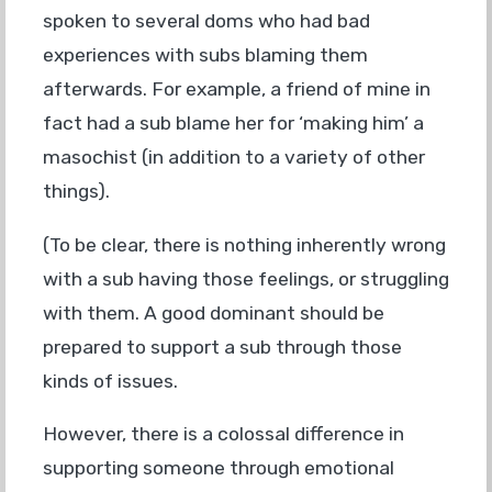
spoken to several doms who had bad
experiences with subs blaming them
afterwards. For example, a friend of mine in
fact had a sub blame her for ‘making him’ a
masochist (in addition to a variety of other
things).
(To be clear, there is nothing inherently wrong
with a sub having those feelings, or struggling
with them. A good dominant should be
prepared to support a sub through those
kinds of issues.
However, there is a colossal difference in
supporting someone through emotional