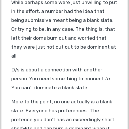
While perhaps some were just unwilling to put
in the effort, a number had the idea that
being submissive meant being a blank slate.
Or trying to be, in any case. The thing is, that
left their doms burn out and worried that
they were just not cut out to be dominant at
all.
D/s is about a connection with another
person. You need something to connect
to.
You can’t dominate a blank slate.
More to the point, no one actually
is
a blank
slate. Everyone has preferences. The
pretence you don’t has an exceedingly short
shelf-life and can burn a dominant when it