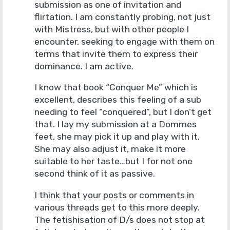
submission as one of invitation and
flirtation. I am constantly probing, not just
with Mistress, but with other people I
encounter, seeking to engage with them on
terms that invite them to express their
dominance. I am active.
I know that book “Conquer Me” which is
excellent, describes this feeling of a sub
needing to feel “conquered”, but I don’t get
that. I lay my submission at a Dommes
feet, she may pick it up and play with it.
She may also adjust it, make it more
suitable to her taste…but I for not one
second think of it as passive.
I think that your posts or comments in
various threads get to this more deeply.
The fetishisation of D/s does not stop at