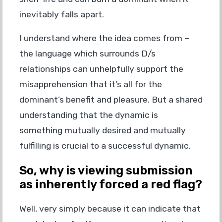
inevitably falls apart.
I understand where the idea comes from –
the language which surrounds D/s
relationships can unhelpfully support the
misapprehension that it’s all for the
dominant’s benefit and pleasure. But a shared
understanding that the dynamic is
something mutually desired and mutually
fulfilling is crucial to a successful dynamic.
So, why is viewing submission
as inherently forced a red flag?
Well, very simply because it can indicate that