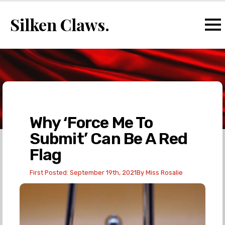
Silken Claws.
Why ‘Force Me To
Submit’ Can Be A Red
Flag
First Posted: 
September 19th, 2021
By 
Miss Rosalie