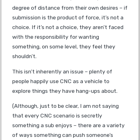
degree of distance from their own desires – if
submission is the product of force, it’s not a
choice. If it’s not a choice, they aren’t faced
with the responsibility for wanting
something, on some level, they feel they
shouldn’t.
This isn’t inherently an issue – plenty of
people happily use CNC as a vehicle to
explore things they have hang-ups about.
(Although, just to be clear, I am not saying
that every CNC scenario is secretly
something a sub enjoys – there are a variety
of ways something can push someone’s