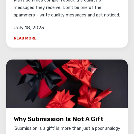
Many dommes complain about the quality of
messages they receive. Don't be one of the
spammers - write quality messages and get noticed.
July 18, 2023
READ MORE
Why Submission Is Not A Gift
'Submission is a gift' is more than just a poor analogy