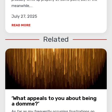
meanwhile,…
July 27, 2025
READ MORE
Related
‘What appeals to you about being
a domme?’
As far as my frequently occurring frustrations go,