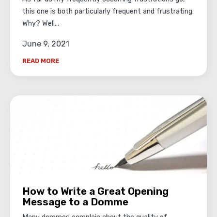
this one is both particularly frequent and frustrating.
Why? Well...
June 9, 2021
READ MORE
How to Write a Great Opening
Message to a Domme